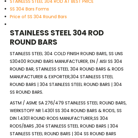
STAINLESS STEEL 304 ROD AT BEST PRICE
SS 304 Bars Forms
Price of SS 304 Round Bars
STAINLESS STEEL 304 ROD
ROUND BARS
STAINLESS STEEL 304 COLD FINISH ROUND BARS, SS UNS
S30400 ROUND BARS MANUFACTURER, EN / AISI SS 304
ROUND BAR, STAINLESS STEEL 304 ROUND BARS & RODS
MANUFACTURER & EXPORTER,304 STAINLESS STEEL
ROUND BARS | 304 STAINLESS STEEL ROUND BARS | 304
SS ROUND BARS.
ASTM / ASME SA 276/479 STAINLESS STEEL ROUND BARS,
WERKSTOFF NR 1.4301 SS 304 ROUND BARS & RODS, SS
DIN 1.4301 ROUND RODS MANUFACTURER,SS 304
RODS/BARS ,304 STAINLESS STEEL ROUND BARS | 304
STAINLESS STEEL ROUND BARS | 304 SS ROUND BARS