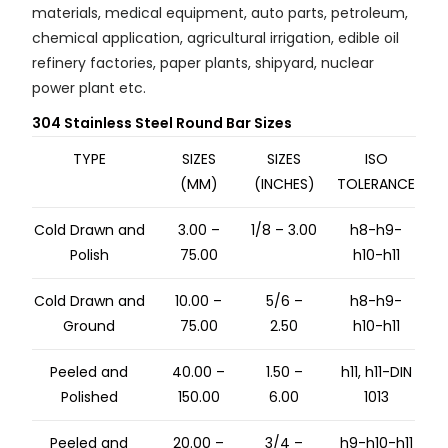
materials, medical equipment, auto parts, petroleum,
chemical application, agricultural irrigation, edible oil
refinery factories, paper plants, shipyard, nuclear
power plant etc.
304 Stainless Steel Round Bar Sizes
TYPE
SIZES
SIZES
ISO
(MM)
(INCHES)
TOLERANCE
Cold Drawn and
3.00 –
1/8 – 3.00
h8-h9-
Polish
75.00
h10-h11
Cold Drawn and
10.00 –
5/6 –
h8-h9-
Ground
75.00
2.50
h10-h11
Peeled and
40.00 –
1.50 –
h11, h11-DIN
Polished
150.00
6.00
1013
Peeled and
20.00 –
3/4 –
h9-h10-h11