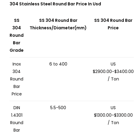
304 Stainless Steel Round Bar Price In Usd
SS
SS 304 Round Bar
SS 304 Round Bar
304
Thickness/Diameter(mm)
Price
Round
Bar
Grade
Inox
6 to 400
US
304
$2900.00-$3400.00
Round
/ Ton
Bar
Price
DIN
5.5-500
US
1.4301
$1300.00-$3300.00
Round
/ Ton
Bar