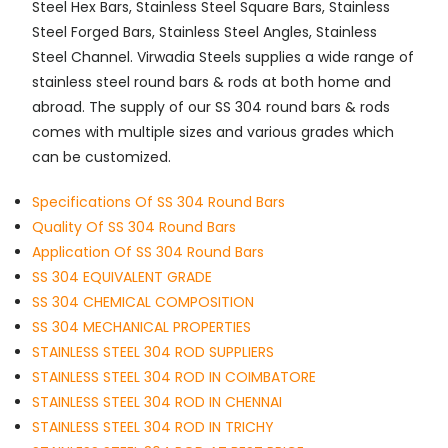
Steel Hex Bars, Stainless Steel Square Bars, Stainless
Steel Forged Bars, Stainless Steel Angles, Stainless
Steel Channel. Virwadia Steels supplies a wide range of
stainless steel round bars & rods at both home and
abroad. The supply of our SS 304 round bars & rods
comes with multiple sizes and various grades which
can be customized.
Specifications Of SS 304 Round Bars
Quality Of SS 304 Round Bars
Application Of SS 304 Round Bars
SS 304 EQUIVALENT GRADE
SS 304 CHEMICAL COMPOSITION
SS 304 MECHANICAL PROPERTIES
STAINLESS STEEL 304 ROD SUPPLIERS
STAINLESS STEEL 304 ROD IN COIMBATORE
STAINLESS STEEL 304 ROD IN CHENNAI
STAINLESS STEEL 304 ROD IN TRICHY