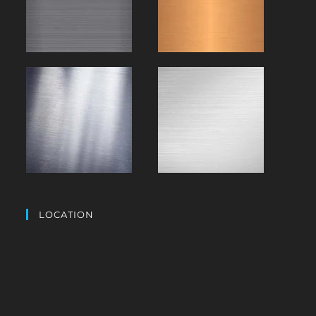
LOCATION