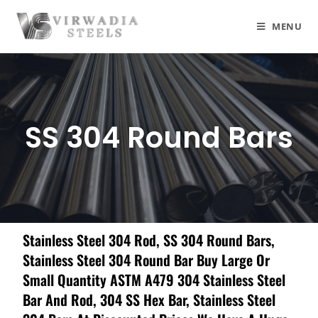
MENU
SS 304 Round Bars
Stainless Steel 304 Rod, SS 304 Round Bars,
Stainless Steel 304 Round Bar Buy Large Or
Small Quantity ASTM A479 304 Stainless Steel
Bar And Rod, 304 SS Hex Bar, Stainless Steel