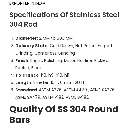
EXPORTER IN INDIA.
Specifications Of Stainless Steel
304 Rod
Diameter
: 2 MM to 600 MM
Delivery State
: Cold Drawn, Hot Rolled, Forged,
Grinding, Centerless Grinding
Finish
: Bright, Polishing, Mirror, Hairline, Pickled,
Peeled, Black
Tolerance
: h8, h9, h10, h11
Length
: 3meter, 10ft, 6 mtr , 20 ft
Standard
: ASTM A276, ASTM A479 , ASME SA276,
ASME SA479, ASTM A182, ASME SA182
Quality Of SS 304 Round
Bars