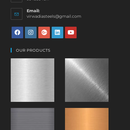
Email:
virwadiasteels@gmail.com
OUR PRODUCTS