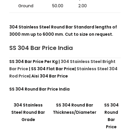
Ground
50.00
2.00
304 Stainless Steel Round Bar Standard lengths of
3000 mm up to 6000 mm. Cut to size on request.
SS 304 Bar Price India
SS 304 Bar Price Per Kg |
304 Stainless Steel Bright
Bar Price
| SS 304 Flat Bar Price|
Stainless Steel 304
Rod Price
| Aisi 304 Bar Price
SS 304 Round Bar Price India
304 Stainless
SS 304 Round Bar
SS 304
Steel Round Bar
Thickness/Diameter
Round
Grade
Bar
Price