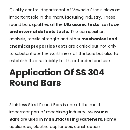
Quality control department of Virwadia Steels plays an
important role in the manufacturing industry. These
round bars qualifies all the
Ultrasonic tests, surface
and internal defects tests.
The composition
analysis, tensile strength and other
mechanical and
chemical properties tests
are carried out not only
to substantiate the worthiness of the bars but also to
establish their suitability for the intended end use.
Application Of SS 304
Round Bars
Stainless Steel Round Bars is one of the most
important part of machining industry.
SS Round
Bars
are used in
manufacturing Fasteners
, Home
appliances, electric appliances, construction