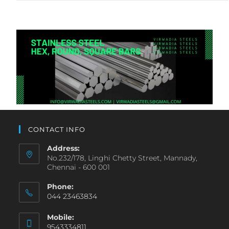
CONTACT INFO
Address:
No.232/178, Linghi Chetty Street, Mannady,
Chennai - 600 001
Phone:
044 23463834
Mobile:
9543334811