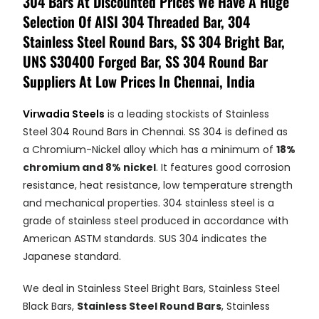
304 Bars At Discounted Prices We Have A Huge
Selection Of AISI 304 Threaded Bar, 304
Stainless Steel Round Bars, SS 304 Bright Bar,
UNS S30400 Forged Bar, SS 304 Round Bar
Suppliers At Low Prices In Chennai, India
Virwadia Steels
is a leading stockists of Stainless
Steel 304 Round Bars in Chennai. SS 304 is defined as
a Chromium-Nickel alloy which has a minimum of
18%
chromium and 8% nickel
. It features good corrosion
resistance, heat resistance, low temperature strength
and mechanical properties. 304 stainless steel is a
grade of stainless steel produced in accordance with
American ASTM standards. SUS 304 indicates the
Japanese standard.
We deal in Stainless Steel Bright Bars, Stainless Steel
Black Bars,
Stainless Steel Round Bars
, Stainless