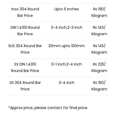
Inox 304 Round
Upto 5 inches
Rs 190/
Bar Price
Kilogram
DIN 1.4301 Round
3-4 inch,2-3 inch
Rs 140/
Bar Price
Kilogram
SUS 304 Round Bar
20mm upto 100mm
Rs 145/
Price
Kilogram
SS DIN 1.4301
0-1 inch,3-4 inch
Rs 225/
Round Bar Price
Kilogram
SS 304 Round Bar
3-4 inch
Rs 160/
Price
Kilogram
*Approx price, please contact for final price.