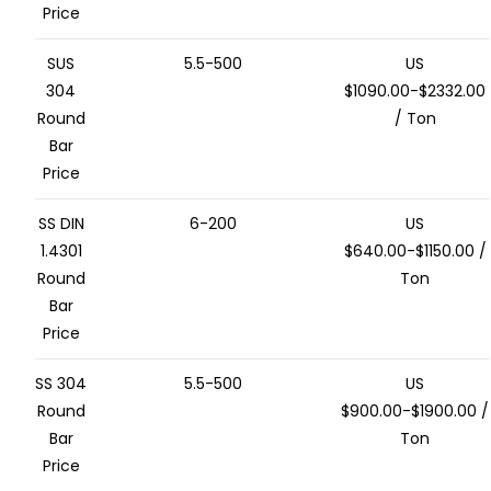
Price
SUS
5.5-500
US
304
$1090.00-$2332.00
Round
/ Ton
Bar
Price
SS DIN
6-200
US
1.4301
$640.00-$1150.00 /
Round
Ton
Bar
Price
SS 304
5.5-500
US
Round
$900.00-$1900.00 /
Bar
Ton
Price