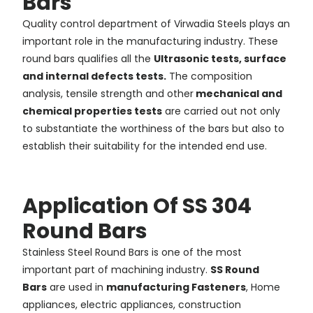
Bars
Quality control department of Virwadia Steels plays an
important role in the manufacturing industry. These
round bars qualifies all the
Ultrasonic tests, surface
and internal defects tests.
The composition
analysis, tensile strength and other
mechanical and
chemical properties tests
are carried out not only
to substantiate the worthiness of the bars but also to
establish their suitability for the intended end use.
Application Of SS 304
Round Bars
Stainless Steel Round Bars is one of the most
important part of machining industry.
SS Round
Bars
are used in
manufacturing Fasteners
, Home
appliances, electric appliances, construction