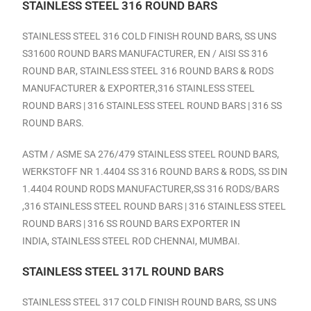
STAINLESS STEEL 316 ROUND BARS
STAINLESS STEEL 316 COLD FINISH ROUND BARS, SS UNS
S31600 ROUND BARS MANUFACTURER, EN / AISI SS 316
ROUND BAR, STAINLESS STEEL 316 ROUND BARS & RODS
MANUFACTURER & EXPORTER,316 STAINLESS STEEL
ROUND BARS | 316 STAINLESS STEEL ROUND BARS | 316 SS
ROUND BARS.
ASTM / ASME SA 276/479 STAINLESS STEEL ROUND BARS,
WERKSTOFF NR 1.4404 SS 316 ROUND BARS & RODS, SS DIN
1.4404 ROUND RODS MANUFACTURER,SS 316 RODS/BARS
,316 STAINLESS STEEL ROUND BARS | 316 STAINLESS STEEL
ROUND BARS | 316 SS ROUND BARS EXPORTER IN
INDIA,
STAINLESS STEEL ROD CHENNAI, MUMBAI
.
STAINLESS STEEL 317L ROUND BARS
STAINLESS STEEL 317 COLD FINISH ROUND BARS, SS UNS