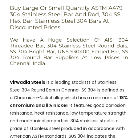
Buy Large Or Small Quantity ASTM A479
304 Stainless Steel Bar And Rod, 304 SS
Hex Bar, Stainless Steel 304 Bars At
Discounted Prices
We Have A Huge Selection Of AISI 304
Threaded Bar, 304 Stainless Steel Round Bars,
SS 304 Bright Bar, UNS S30400 Forged Bar, SS
304 Round Bar Suppliers At Low Prices In
Chennai, India
Virwadia Steels
is a leading stockists of Stainless
Steel 304 Round Bars in Chennai. SS 304 is defined as
a Chromium-Nickel alloy which has a minimum of
18%
chromium and 8% nickel
. It features good corrosion
resistance, heat resistance, low temperature strength
and mechanical properties. 304 stainless steel is a
grade of stainless steel produced in accordance with
American ASTM standards. SUS 304 indicates the