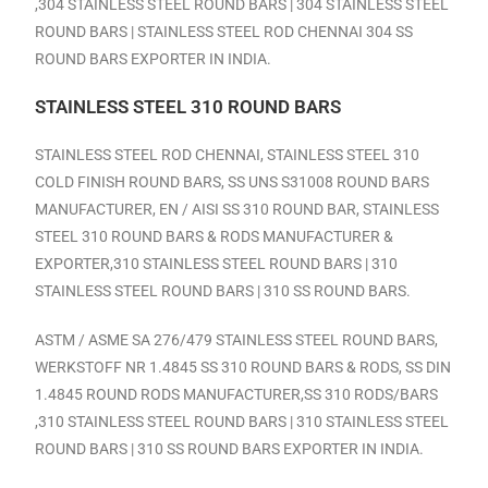
,304 STAINLESS STEEL ROUND BARS | 304 STAINLESS STEEL
ROUND BARS |
STAINLESS STEEL ROD CHENNAI
304 SS
ROUND BARS EXPORTER IN INDIA.
STAINLESS STEEL 310 ROUND BARS
STAINLESS STEEL ROD CHENNAI,
STAINLESS STEEL 310
COLD FINISH ROUND BARS, SS UNS S31008 ROUND BARS
MANUFACTURER, EN / AISI SS 310 ROUND BAR, STAINLESS
STEEL 310 ROUND BARS & RODS MANUFACTURER &
EXPORTER,310 STAINLESS STEEL ROUND BARS | 310
STAINLESS STEEL ROUND BARS | 310 SS ROUND BARS.
ASTM / ASME SA 276/479 STAINLESS STEEL ROUND BARS,
WERKSTOFF NR 1.4845 SS 310 ROUND BARS & RODS, SS DIN
1.4845 ROUND RODS MANUFACTURER,SS 310 RODS/BARS
,310 STAINLESS STEEL ROUND BARS | 310 STAINLESS STEEL
ROUND BARS | 310 SS ROUND BARS EXPORTER IN INDIA.