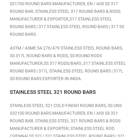
S31700 ROUND BARS MANUFACTURER, EN / AISI SS 317
ROUND BAR, STAINLESS STEEL 317 ROUND BARS & RODS
MANUFACTURER & EXPORTER,317 STAINLESS STEEL
ROUND BARS | 317 STAINLESS STEEL ROUND BARS | 317 SS
ROUND BARS.
ASTM / ASME SA 276/479 STAINLESS STEEL ROUND BARS,
SS 317L ROUND BARS & RODS, SS ROUND RODS
MANUFACTURER,SS 317 RODS/BARS ,317 STAINLESS STEEL
ROUND BARS | 317L STAINLESS STEEL ROUND BARS | 317L
SS ROUND BARS EXPORTER IN INDIA.
STAINLESS STEEL 321 ROUND BARS
STAINLESS STEEL 321 COLD FINISH ROUND BARS, SS UNS
S32100 ROUND BARS MANUFACTURER, EN / AISI SS 321
ROUND BAR, STAINLESS STEEL 321 ROUND BARS & RODS
MANUFACTURER & EXPORTER,
STAINLESS STEEL ROD
CHENNAI
SS
321 | 321 STAINLESS STEEL ROUND BARS | 321