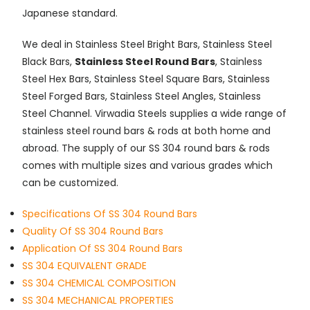
Japanese standard.
We deal in Stainless Steel Bright Bars, Stainless Steel
Black Bars,
Stainless Steel Round Bars
, Stainless
Steel Hex Bars, Stainless Steel Square Bars, Stainless
Steel Forged Bars, Stainless Steel Angles, Stainless
Steel Channel. Virwadia Steels supplies a wide range of
stainless steel round bars & rods at both home and
abroad. The supply of our SS 304 round bars & rods
comes with multiple sizes and various grades which
can be customized.
Specifications Of SS 304 Round Bars
Quality Of SS 304 Round Bars
Application Of SS 304 Round Bars
SS 304 EQUIVALENT GRADE
SS 304 CHEMICAL COMPOSITION
SS 304 MECHANICAL PROPERTIES