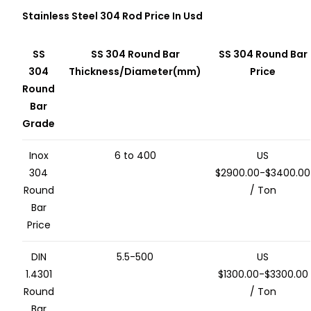
Stainless Steel 304 Rod Price In Usd
SS
SS 304 Round Bar
SS 304 Round Bar
304
Thickness/Diameter(mm)
Price
Round
Bar
Grade
Inox
6 to 400
US
304
$2900.00-$3400.00
Round
/ Ton
Bar
Price
DIN
5.5-500
US
1.4301
$1300.00-$3300.00
Round
/ Ton
Bar