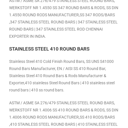
ASTM / ASME SA 276/479 STAINLESS STEEL ROUND BARS,
WERKSTOFF NR 1.4550 SS 347 ROUND BARS & RODS, SS DIN
1.4550 ROUND RODS MANUFACTURER,SS 347 RODS/BARS
,347 STAINLESS STEEL ROUND BARS | 347 STAINLESS STEEL
ROUND BARS | 347 STAINLESS STEEL ROD CHENNAI
EXPORTER IN INDIA.
STAINLESS STEEL 410 ROUND BARS
Stainless Steel 410 Cold Finish Round Bars, SS UNS S41000
Round Bars Manufacturer, EN / AISI SS 410 Round Bar,
Stainless Steel 410 Round Bars & Rods Manufacturer &
Exporter,410 stainless Steel Round Bars | 410 stainless steel
round bars | 410 ss round bars.
ASTM / ASME SA 276/479 STAINLESS STEEL ROUND BARS,
WERKSTOFF NR 1.4006 SS 410 ROUND BARS & RODS, SS DIN
1.4006 ROUND RODS MANUFACTURER,SS 410 RODS/BARS
,410 STAINLESS STEEL ROUND BARS | 410 STAINLESS STEEL