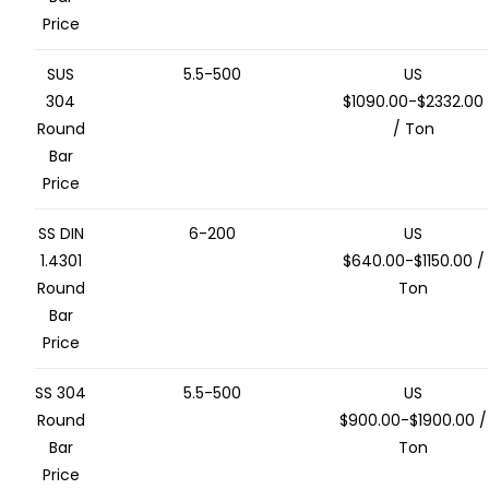
Price
SUS
5.5-500
US
304
$1090.00-$2332.00
Round
/ Ton
Bar
Price
SS DIN
6-200
US
1.4301
$640.00-$1150.00 /
Round
Ton
Bar
Price
SS 304
5.5-500
US
Round
$900.00-$1900.00 /
Bar
Ton
Price