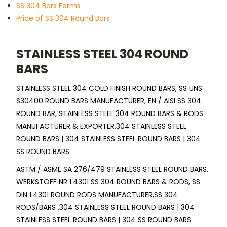
SS 304 Bars Forms
Price of SS 304 Round Bars
STAINLESS STEEL 304 ROUND
BARS
STAINLESS STEEL 304 COLD FINISH ROUND BARS, SS UNS
S30400 ROUND BARS MANUFACTURER, EN / AISI SS 304
ROUND BAR, STAINLESS STEEL 304 ROUND BARS & RODS
MANUFACTURER & EXPORTER,304 STAINLESS STEEL
ROUND BARS | 304 STAINLESS STEEL ROUND BARS | 304
SS ROUND BARS.
ASTM / ASME SA 276/479 STAINLESS STEEL ROUND BARS,
WERKSTOFF NR 1.4301 SS 304 ROUND BARS & RODS, SS
DIN 1.4301 ROUND RODS MANUFACTURER,SS 304
RODS/BARS ,304 STAINLESS STEEL ROUND BARS | 304
STAINLESS STEEL ROUND BARS | 304 SS ROUND BARS