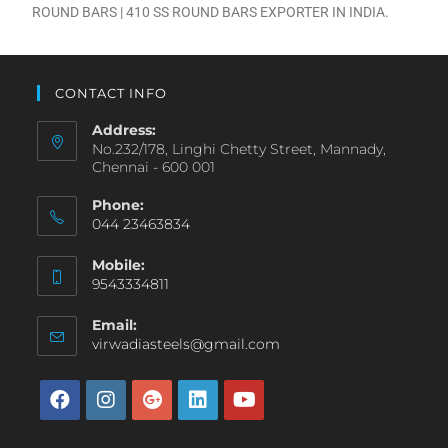
ROUND BARS | 410 SS ROUND BARS EXPORTER IN INDIA.
CONTACT INFO
Address:
No.232/178, Linghi Chetty Street, Mannady,
Chennai - 600 001
Phone:
044 23463834
Mobile:
9543334811
Email:
virwadiasteels@gmail.com