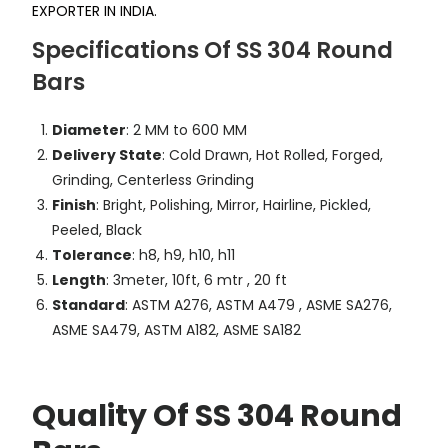
EXPORTER IN INDIA.
Specifications Of SS 304 Round
Bars
Diameter
: 2 MM to 600 MM
Delivery State
: Cold Drawn, Hot Rolled, Forged,
Grinding, Centerless Grinding
Finish
: Bright, Polishing, Mirror, Hairline, Pickled,
Peeled, Black
Tolerance
: h8, h9, h10, h11
Length
: 3meter, 10ft, 6 mtr , 20 ft
Standard
: ASTM A276, ASTM A479 , ASME SA276,
ASME SA479, ASTM A182, ASME SA182
Quality Of SS 304 Round