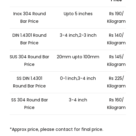
Inox 304 Round
Upto 5 inches
Rs 190/
Bar Price
Kilogram
DIN 1.4301 Round
3-4 inch,2-3 inch
Rs 140/
Bar Price
Kilogram
SUS 304 Round Bar
20mm upto 100mm
Rs 145/
Price
Kilogram
SS DIN 1.4301
0-1 inch,3-4 inch
Rs 225/
Round Bar Price
Kilogram
SS 304 Round Bar
3-4 inch
Rs 160/
Price
Kilogram
*Approx price, please contact for final price.