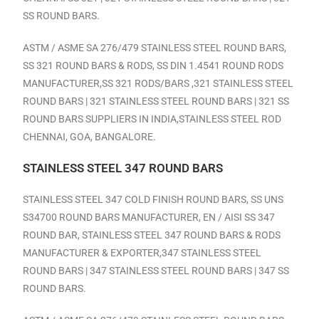
SS ROUND BARS.
ASTM / ASME SA 276/479 STAINLESS STEEL ROUND BARS,
SS 321 ROUND BARS & RODS, SS DIN 1.4541 ROUND RODS
MANUFACTURER,SS 321 RODS/BARS ,321 STAINLESS STEEL
ROUND BARS | 321 STAINLESS STEEL ROUND BARS | 321 SS
ROUND BARS SUPPLIERS IN INDIA,
STAINLESS STEEL ROD
CHENNAI, GOA, BANGALORE.
STAINLESS STEEL 347 ROUND BARS
STAINLESS STEEL 347 COLD FINISH ROUND BARS, SS UNS
S34700 ROUND BARS MANUFACTURER, EN / AISI SS 347
ROUND BAR, STAINLESS STEEL 347 ROUND BARS & RODS
MANUFACTURER & EXPORTER,347 STAINLESS STEEL
ROUND BARS | 347 STAINLESS STEEL ROUND BARS | 347 SS
ROUND BARS.