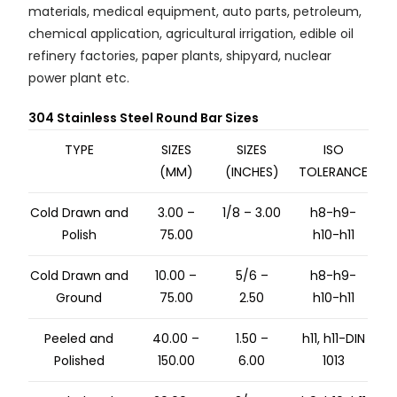
materials, medical equipment, auto parts, petroleum,
chemical application, agricultural irrigation, edible oil
refinery factories, paper plants, shipyard, nuclear
power plant etc.
304 Stainless Steel Round Bar Sizes
TYPE
SIZES
SIZES
ISO
(MM)
(INCHES)
TOLERANCE
Cold Drawn and
3.00 –
1/8 – 3.00
h8-h9-
Polish
75.00
h10-h11
Cold Drawn and
10.00 –
5/6 –
h8-h9-
Ground
75.00
2.50
h10-h11
Peeled and
40.00 –
1.50 –
h11, h11-DIN
Polished
150.00
6.00
1013