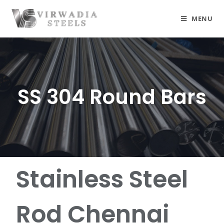
MENU
SS 304 Round Bars
Stainless Steel
Rod Chennai