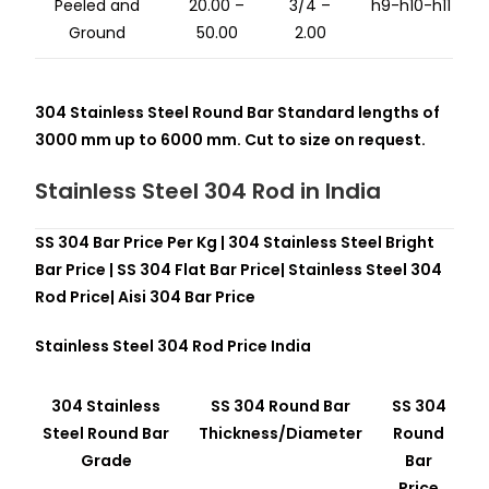
Peeled and
20.00 –
3/4 –
h9-h10-h11
Ground
50.00
2.00
304 Stainless Steel Round Bar Standard lengths of
3000 mm up to 6000 mm. Cut to size on request.
Stainless Steel 304 Rod in
India
SS 304 Bar Price Per Kg | 304 Stainless Steel Bright
Bar Price | SS 304 Flat Bar Price| Stainless Steel 304
Rod Price| Aisi 304 Bar Price
Stainless Steel 304 Rod
Price India
304 Stainless
SS 304 Round Bar
SS 304
Steel Round Bar
Thickness/Diameter
Round
Grade
Bar
Price