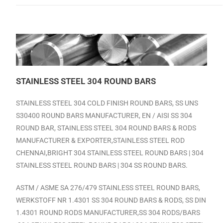
STAINLESS STEEL 304 ROUND BARS
STAINLESS STEEL 304 COLD FINISH ROUND BARS, SS UNS
S30400 ROUND BARS MANUFACTURER, EN / AISI SS 304
ROUND BAR, STAINLESS STEEL 304 ROUND BARS & RODS
MANUFACTURER & EXPORTER,
STAINLESS STEEL ROD
CHENNAI,
BRIGHT
304 STAINLESS STEEL ROUND BARS | 304
STAINLESS STEEL ROUND BARS | 304 SS ROUND BARS.
ASTM / ASME SA 276/479 STAINLESS STEEL ROUND BARS,
WERKSTOFF NR 1.4301 SS 304 ROUND BARS & RODS, SS DIN
1.4301 ROUND RODS MANUFACTURER,SS 304 RODS/BARS