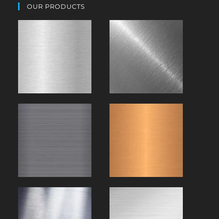
OUR PRODUCTS