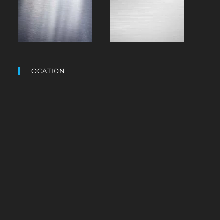
LOCATION