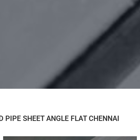
OD PIPE SHEET ANGLE FLAT CHENNAI