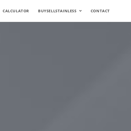
CALCULATOR
BUYSELLSTAINLESS
CONTACT