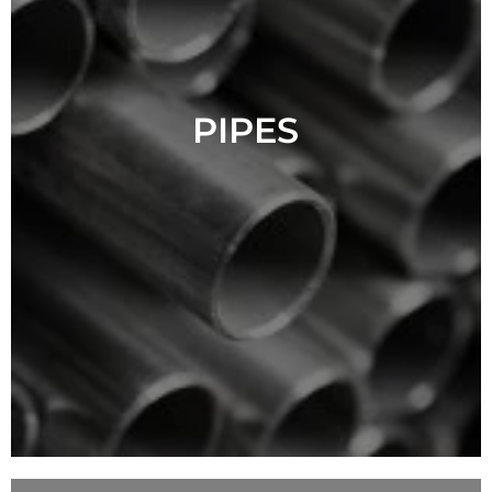
PIPES