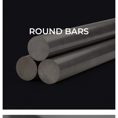
ROUND BARS