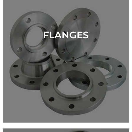
FLANGES