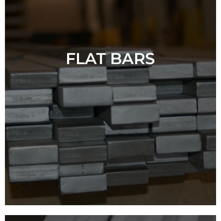
FLAT BARS