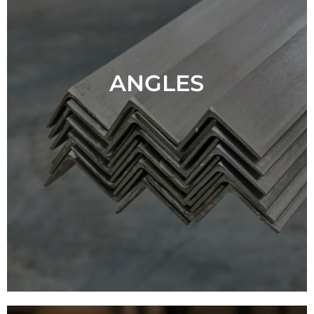
ANGLES