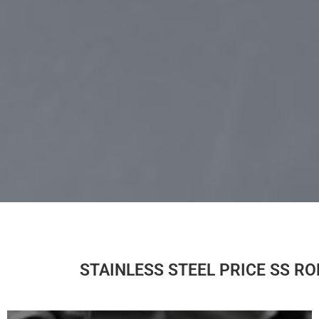
STAINLESS STEEL PRICE SS R