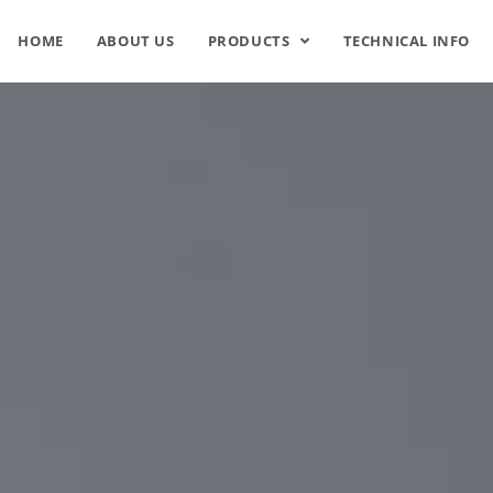
HOME
ABOUT US
PRODUCTS
TECHNICAL INFO