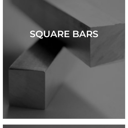
SQUARE BARS