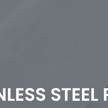
NLESS STEEL 