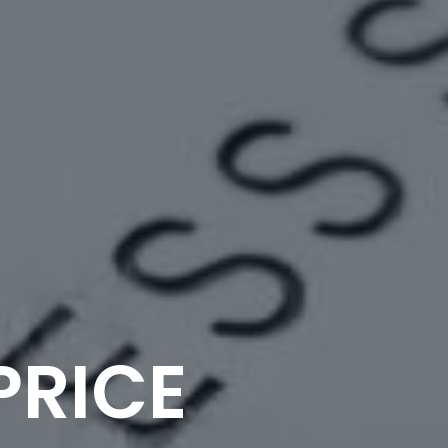
PRICE